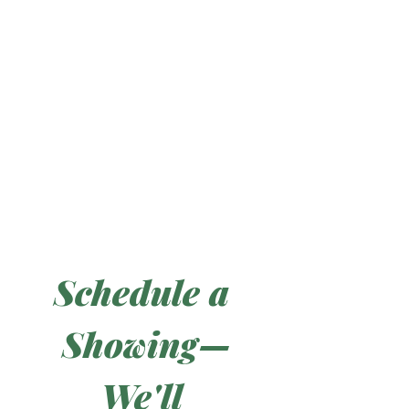
Schedule a 
Showing—
We'll 