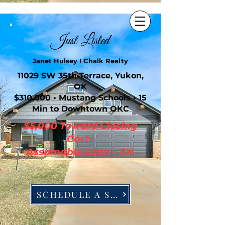
405-630-0005
Just Listed
Janet Hulsey I Chalk Realty
11029 SW 35th Terrace, Yukon,
OK
$310,000 • Mustang Schools • 15
Min to Downtown OKC
$5,000 Toward Closing
Costs
Assumable Loan ~ 6%
SCHEDULE A SHOWING