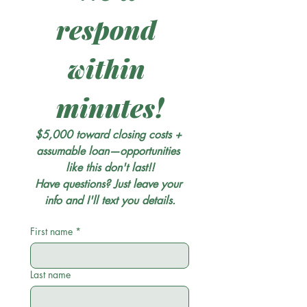
respond 
within 
minutes!
$5,000 toward closing costs + 
assumable loan—opportunities 
like this don't last!!
Have questions? Just leave your 
info and I'll text you details.
First name
*
Last name