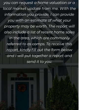
you can request a home valuation or a
local market update from me. With the
information you provide, I can provide
you with an estimate of what your
property may be worth. The report will
also include a list of recent home sales
in the area, which are commonly
referred to as comps. To receive this
report, kindly fill out the form below
and I will put together a report and
send it to you.