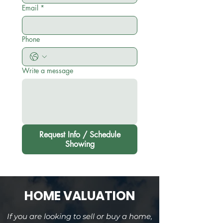
Email
*
Phone
Write a message
Request Info / Schedule
Showing
HOME VALUATION
If you are looking to sell or buy a home,