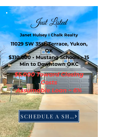
Just Listed
Janet Hulsey I Chalk Realty
11029 SW 35th Terrace, Yukon,
OK
$310,000 • Mustang Schools • 15
Min to Downtown OKC
$5,000 Toward Closing
Costs
Assumable Loan ~ 6%
SCHEDULE A SHOWING