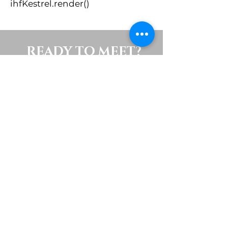
ihfKestrel.render()
READY TO MEET?
To schedule a showing or ask
questions about buying or
selling, please contact me using
the form below.